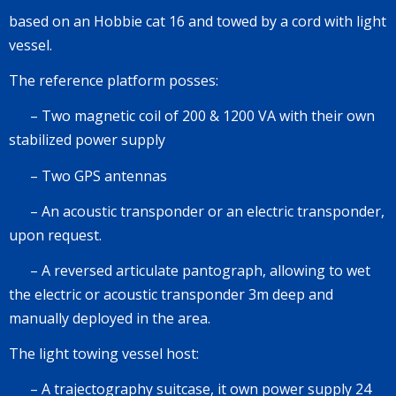
based on an
Hobbie cat 16
and towed by a cord with light
vessel.
The reference platform posses:
–
Two magnetic coil of
200 & 1200 VA
with their own
stabilized power supply
–
Two GPS antennas
–
An acoustic transponder or an electric transponder,
upon request.
–
A reversed articulate pantograph, allowing to wet
the electric or acoustic transponder
3m deep
and
manually deployed in the area.
The light towing vessel host:
–
A trajectography suitcase, it own power supply
24