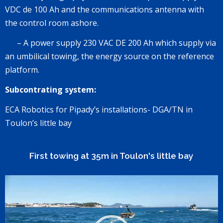
VDC de 100 Ah
and the communications antenna with
the control room ashore.
–
A power supply
230 VAC DE 200 Ah
which supply via
an umbilical towing, the energy source on the reference
platform.
Subcontrating system:
ECA Robotics for Pipady’s installations-
DGA/TN
in
Toulon’s little bay
First towing at 35m in Toulon's little bay
Lecteur
vidéo