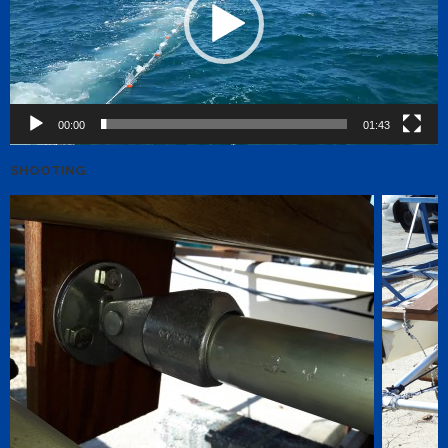
00:00
01:43
SHOOTING