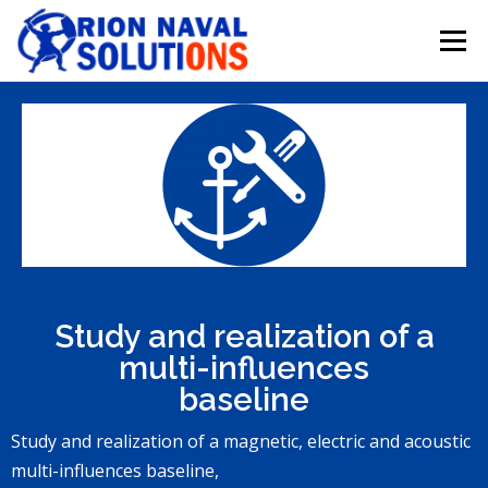
Menu
HOMEPAGE
INTRODUCTION
REALIZATIONS
RESOURCES
CONTACT
Study and realization of a
multi-influences
baseline
Study and realization of a magnetic, electric and acoustic
multi-influences baseline,